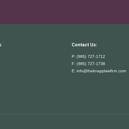
:
Contact Us:
P: (985) 727-1712
F: (985) 727-1738
E:
info@theknapplawfirm.com