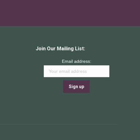
Join Our Mailing List:
Email address: