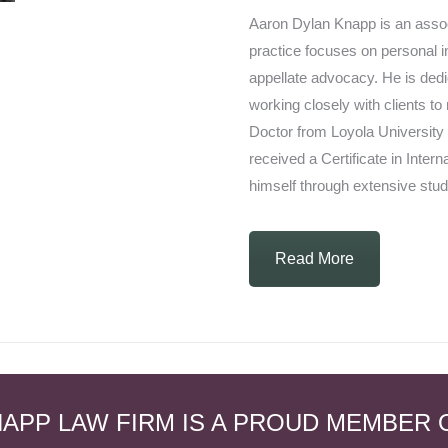
Aaron Dylan Knapp is an assoc
practice focuses on personal in
appellate advocacy. He is dedic
working closely with clients to
Doctor from Loyola University
received a Certificate in Inter
himself through extensive stud
Read More
APP LAW FIRM IS A PROUD MEMBER 