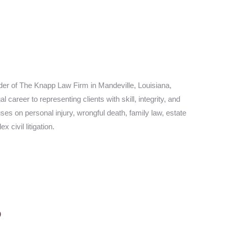
er of The Knapp Law Firm in Mandeville, Louisiana,
career to representing clients with skill, integrity, and
es on personal injury, wrongful death, family law, estate
 civil litigation.
p