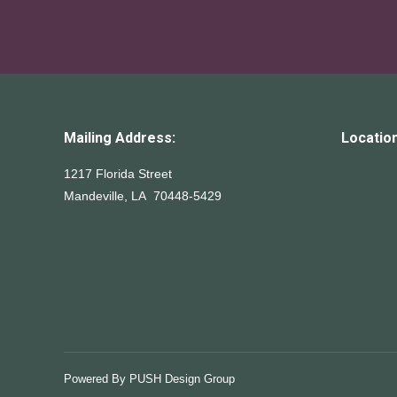
Mailing Address:
Location
1217 Florida Street
Mandeville, LA 70448-5429
Powered By
PUSH Design Group