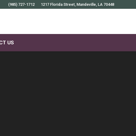
(985) 727-1712
1217 Florida Street, Mandeville, LA 70448
CT US