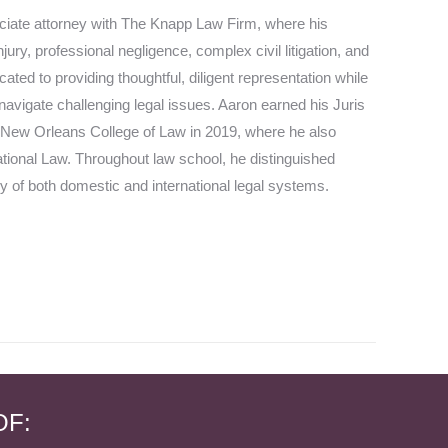
iate attorney with The Knapp Law Firm, where his
jury, professional negligence, complex civil litigation, and
ated to providing thoughtful, diligent representation while
 navigate challenging legal issues. Aaron earned his Juris
 New Orleans College of Law in 2019, where he also
national Law. Throughout law school, he distinguished
y of both domestic and international legal systems.
OF: