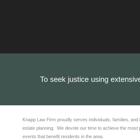
To seek justice using extensiv
Knapp Law Firm proudly serves individuals, families, and b
estate planning.
We devote our time to achieve the most po
events that benefit residents in the area.