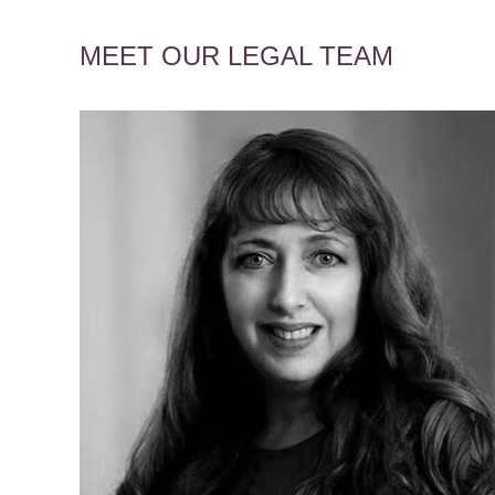
MEET OUR LEGAL TEAM