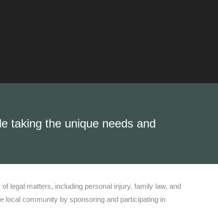
ile taking the unique needs and
 legal matters, including personal injury, family law, and
e local community by sponsoring and participating in