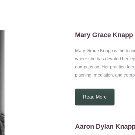
Mary Grace Knapp
Mary Grace Knapp is the found
where she has devoted her legal 
compassion. Her practice focus
planning, mediation, and complex
Read More
Aaron Dylan Knap