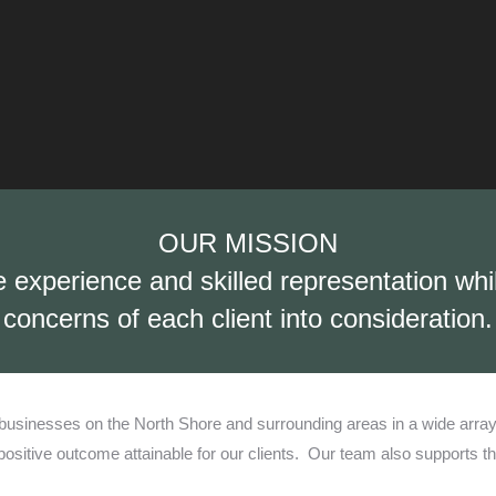
OUR MISSION
e experience and skilled representation wh
concerns of each client into consideration.
usinesses on the North Shore and surrounding areas in a wide array of
sitive outcome attainable for our clients.
Our team also supports th