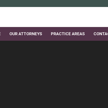
E
OUR ATTORNEYS
PRACTICE AREAS
CONTA